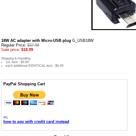
18W AC adapter with Micro-USB plug
G_USB18W
Regular Price:
$37.98
Sale price:
$18.99
Shipping & Handling:
1st. item : $9.99
each additional IDENTICAL item : $6.99
PayPal Shopping Cart
or,
how to pay with credit card instead