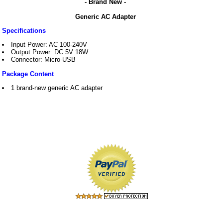
- Brand New -
Generic AC Adapter
Specifications
Input Power: AC 100-240V
Output Power: DC 5V 18W
Connector: Micro-USB
Package Content
1 brand-new generic AC adapter