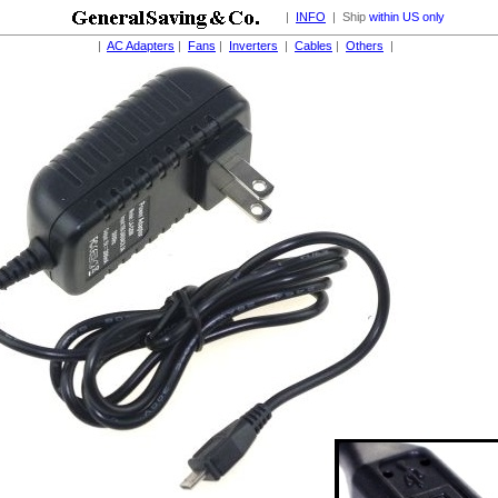
|
INFO
| Ship
within US only
|
AC Adapters
|
Fans
|
Inverters
|
Cables
|
Others
|