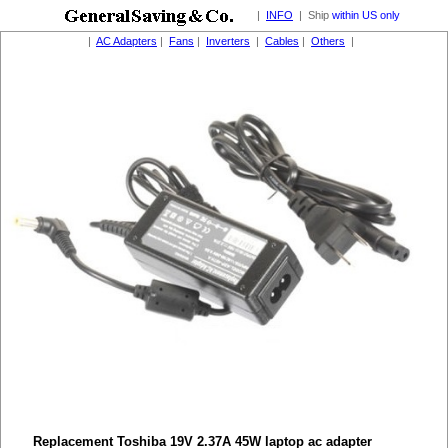
|
INFO
| Ship
within US only
|
AC Adapters
|
Fans
|
Inverters
|
Cables
|
Others
|
Replacement Toshiba 19V 2.37A 45W laptop ac adapter