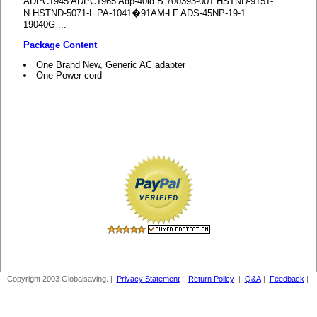
ADPC1945 ADPC1965 Adp-40ld B 700393-001 HSTND-9151-
N HSTND-5071-L PA-1041�91AM-LF ADS-45NP-19-1
19040G ...
Package Content
One Brand New, Generic AC adapter
One Power cord
Copyright 2003 Globalsaving. |
Privacy Statement
|
Return Policy
|
Q&A
|
Feedback
|