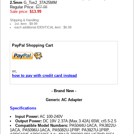
2.5mm
G_Tos2_37A25MM
Regular Price:
$27.98
Sale price:
$13.99
Shipping & Handling:
1st. item : $9.99
each additional IDENTICAL item : $6.99
PayPal Shopping Cart
or,
how to pay with credit card instead
- Brand New -
Generic AC Adapter
Specifications
Input Power:
AC 100-240V
Output Power:
DC 19V 2.37A (Max.3.42A) 65W, ct5.5-2.5
Compatible Model Numbers:
PA5044U-1ACA, PA3822U-
1ACA, PA5096U-1ACA, PA5082U-1PRP, PA3927U-1PRP,