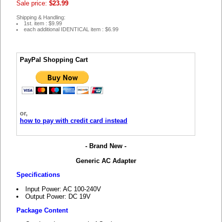
Sale price:
$23.99
Shipping & Handling:
1st. item : $9.99
each additional IDENTICAL item : $6.99
PayPal Shopping Cart
or,
how to pay with credit card instead
- Brand New -
Generic AC Adapter
Specifications
Input Power: AC 100-240V
Output Power: DC 19V
Package Content