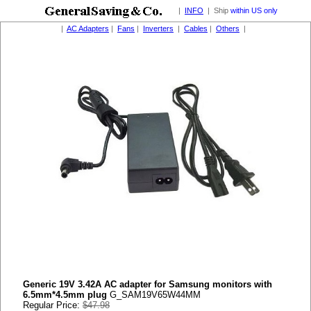
|
INFO
| Ship
within US only
|
AC Adapters
|
Fans
|
Inverters
|
Cables
|
Others
|
Generic 19V 3.42A AC adapter for Samsung monitors with
6.5mm*4.5mm plug
G_SAM19V65W44MM
Regular Price:
$47.98