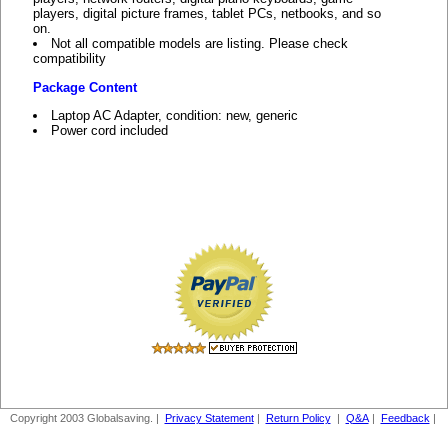
players, digital picture frames, tablet PCs, netbooks, and so
on.
Not all compatible models are listing. Please check
compatibility
Package Content
Laptop AC Adapter, condition: new, generic
Power cord included
Copyright 2003 Globalsaving. |
Privacy Statement
|
Return Policy
|
Q&A
|
Feedback
|