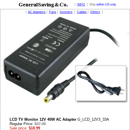
|
INFO
| Ship
within US only
|
AC Adapters
|
Fans
|
Inverters
|
Cables
|
Others
|
LCD TV Monitor 12V 40W AC Adapter
G_LCD_12V3_33A
Regular Price:
$37.98
Sale price:
$18.99