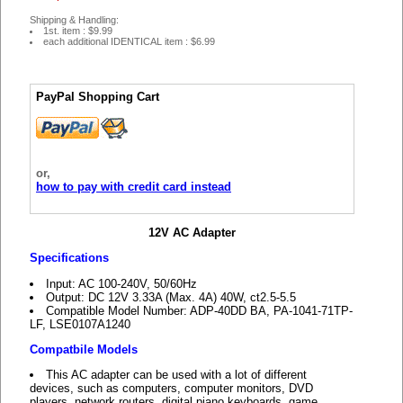
Shipping & Handling:
1st. item : $9.99
each additional IDENTICAL item : $6.99
PayPal Shopping Cart
or,
how to pay with credit card instead
12V AC Adapter
Specifications
Input: AC 100-240V, 50/60Hz
Output: DC 12V 3.33A (Max. 4A) 40W, ct2.5-5.5
Compatible Model Number: ADP-40DD BA, PA-1041-71TP-
LF, LSE0107A1240
Compatbile Models
This AC adapter can be used with a lot of different
devices, such as computers, computer monitors, DVD
players, network routers, digital piano keyboards, game