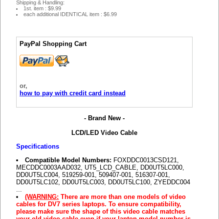
Shipping & Handling:
1st. item : $9.99
each additional IDENTICAL item : $6.99
PayPal Shopping Cart
or,
how to pay with credit card instead
- Brand New -
LCD/LED Video Cable
Specifications
Compatible Model Numbers:
FOXDDC0013CSD121,
MECDDC0003AAD032, UT5_LCD_CABLE, DD0UT5LC000,
DD0UT5LC004, 519259-001, 509407-001, 516307-001,
DD0UT5LC102, DD0UT5LC003, DD0UT5LC100, ZYEDDC004
...
(WARNING:
There are more than one models of video
cables for DV7 series laptops. To ensure compatibility,
please make sure the shape of this video cable matches
your old video cable even if your laptop model number is