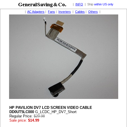
|
INFO
| Ship
within US only
|
AC Adapters
|
Fans
|
Inverters
|
Cables
|
Others
|
HP PAVILION DV7 LCD SCREEN VIDEO CABLE
DD0UT5LC000
G_LCDC_HP_DV7_Short
Regular Price:
$29.98
Sale price:
$14.99