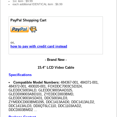
1st. item : $9.99
each additional IDENTICAL item : $6.99
PayPal Shopping Cart
or,
how to pay with credit card instead
- Brand New -
15.4" LCD Video Cable
Specifications
Compatible Model Numbers:
484367-001, 484371-001,
484372-001, 493020-001, FOXDDC7003CSD324,
GLEDDC5003ALD, GLEDDC9003AAD325,
GLEDD09003ABD101, ZYEDDCD003BMD,
GLEDDC9003ASD431, DDC5003ALD3,
ZYMDDCD003BMD295, DDC1413AAD0, DDC1413ALD2,
DDC1413ALD3, DD0QT6LC110, DDC1103AAD2,
DDCD003BMD2 ...