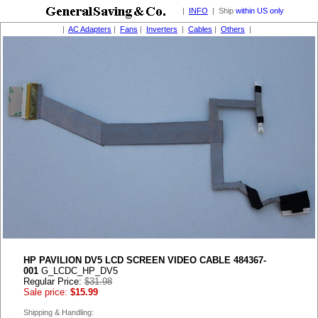
|
INFO
| Ship
within US only
|
AC Adapters
|
Fans
|
Inverters
|
Cables
|
Others
|
HP PAVILION DV5 LCD SCREEN VIDEO CABLE 484367-
001
G_LCDC_HP_DV5
Regular Price:
$31.98
Sale price:
$15.99
Shipping & Handling: