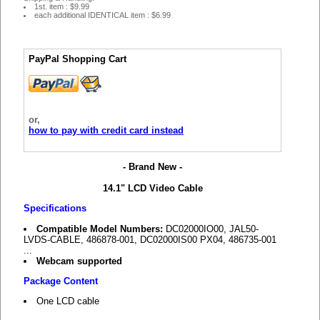
1st. item : $9.99
each additional IDENTICAL item : $6.99
PayPal Shopping Cart
or,
how to pay with credit card instead
- Brand New -
14.1" LCD Video Cable
Specifications
Compatible Model Numbers:
DC02000IO00, JAL50-
LVDS-CABLE, 486878-001, DC02000IS00 PX04, 486735-001
...
Webcam supported
Package Content
One LCD cable