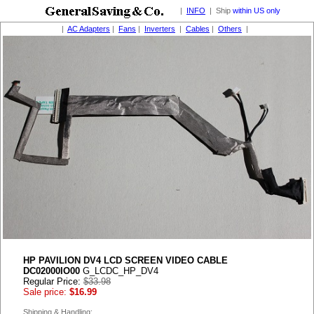
|
INFO
| Ship
within US only
|
AC Adapters
|
Fans
|
Inverters
|
Cables
|
Others
|
HP PAVILION DV4 LCD SCREEN VIDEO CABLE
DC02000IO00
G_LCDC_HP_DV4
Regular Price:
$33.98
Sale price:
$16.99
Shipping & Handling: