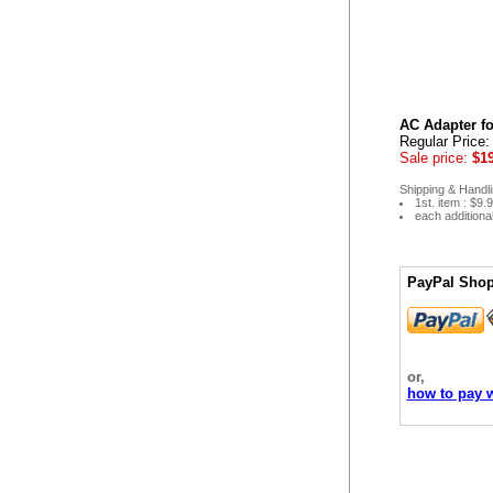
AC Adapter fo
Regular Price
Sale price:
$19
Shipping & Handli
1st. item : $9.
each additiona
PayPal Shop
or,
how to pay w