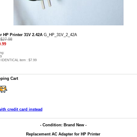
r HP Printer 31V 2.42A
G_HP_31V_2_42A
:
$27.98
.99
ng:
99
l IDENTICAL item : $7.99
ping Cart
ith credit card instead
- Condition: Brand New -
Replacement AC Adapter for HP Printer