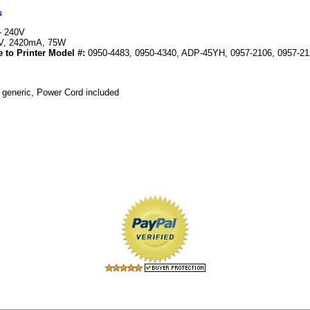
s
- 240V
V, 2420mA, 75W
 to Printer Model #:
0950-4483, 0950-4340, ADP-45YH, 0957-2106, 0957-212
 generic, Power Cord included