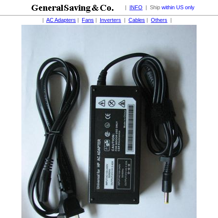
|
INFO
| Ship
within US only
|
AC Adapters
|
Fans
|
Inverters
|
Cables
|
Others
|