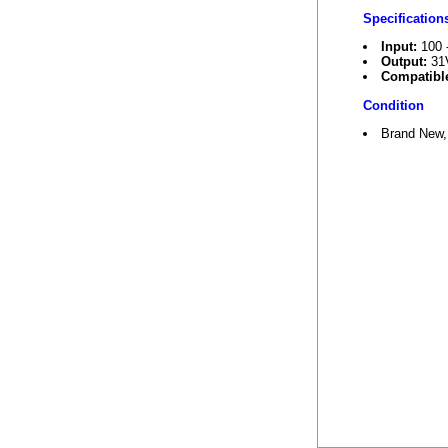
Specification
Input:
100 
Output:
31
Compatible
Condition
Brand New,