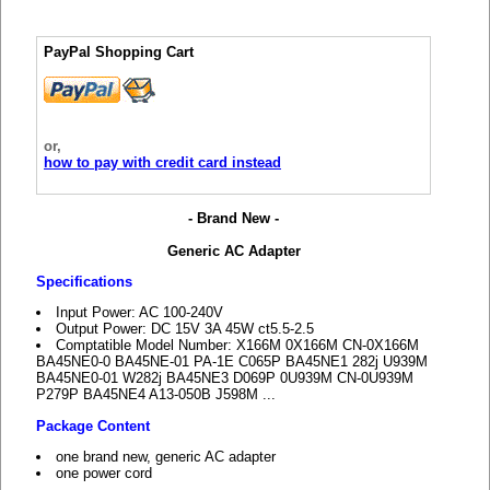
PayPal Shopping Cart
or,
how to pay with credit card instead
- Brand New -
Generic AC Adapter
Specifications
Input Power: AC 100-240V
Output Power: DC 15V 3A 45W ct5.5-2.5
Comptatible Model Number: X166M 0X166M CN-0X166M
BA45NE0-0 BA45NE-01 PA-1E C065P BA45NE1 282j U939M
BA45NE0-01 W282j BA45NE3 D069P 0U939M CN-0U939M
P279P BA45NE4 A13-050B J598M ...
Package Content
one brand new, generic AC adapter
one power cord