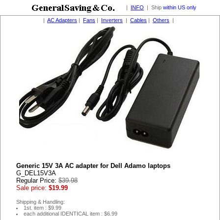
|
INFO
| Ship
within US only
|
AC Adapters
|
Fans
|
Inverters
|
Cables
|
Others
|
Generic 15V 3A AC adapter for Dell Adamo laptops
G_DEL15V3A
Regular Price:
$39.98
Sale price:
$19.99
Shipping & Handling:
1st. item : $9.99
each additional IDENTICAL item : $6.99