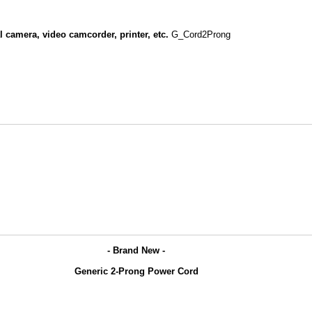
l camera, video camcorder, printer, etc.
G_Cord2Prong
- Brand New -
Generic 2-Prong Power Cord