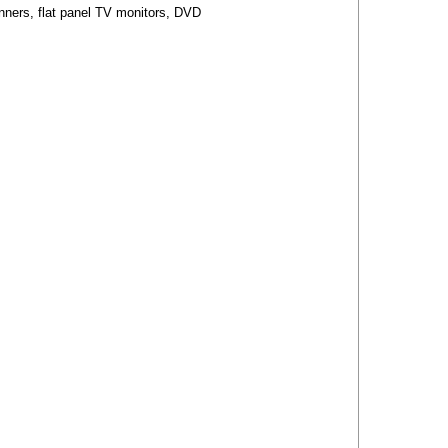
anners, flat panel TV monitors, DVD