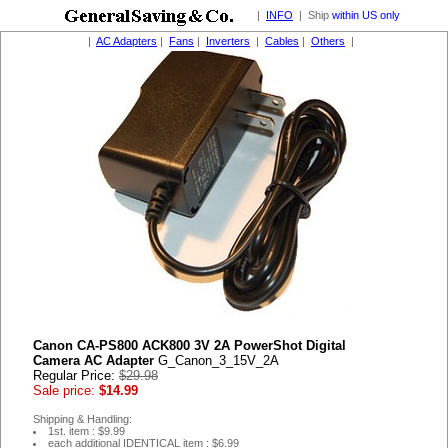
|
INFO
| Ship
within US only
|
AC Adapters
|
Fans
|
Inverters
|
Cables
|
Others
|
Canon CA-PS800 ACK800 3V 2A PowerShot Digital
Camera AC Adapter
G_Canon_3_15V_2A
Regular Price:
$29.98
Sale price:
$14.99
Shipping & Handling:
1st. item : $9.99
each additional IDENTICAL item : $6.99