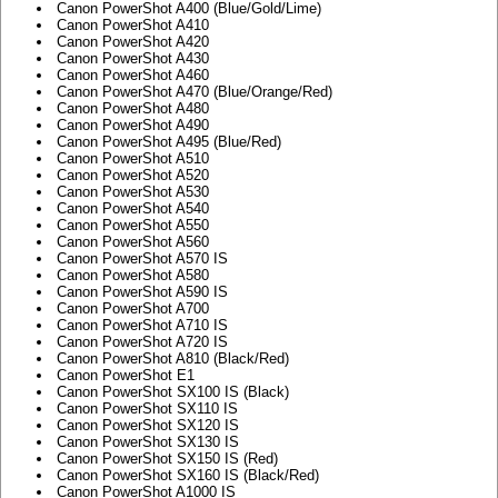
Canon PowerShot A400 (Blue/Gold/Lime)
Canon PowerShot A410
Canon PowerShot A420
Canon PowerShot A430
Canon PowerShot A460
Canon PowerShot A470 (Blue/Orange/Red)
Canon PowerShot A480
Canon PowerShot A490
Canon PowerShot A495 (Blue/Red)
Canon PowerShot A510
Canon PowerShot A520
Canon PowerShot A530
Canon PowerShot A540
Canon PowerShot A550
Canon PowerShot A560
Canon PowerShot A570 IS
Canon PowerShot A580
Canon PowerShot A590 IS
Canon PowerShot A700
Canon PowerShot A710 IS
Canon PowerShot A720 IS
Canon PowerShot A810 (Black/Red)
Canon PowerShot E1
Canon PowerShot SX100 IS (Black)
Canon PowerShot SX110 IS
Canon PowerShot SX120 IS
Canon PowerShot SX130 IS
Canon PowerShot SX150 IS (Red)
Canon PowerShot SX160 IS (Black/Red)
Canon PowerShot A1000 IS