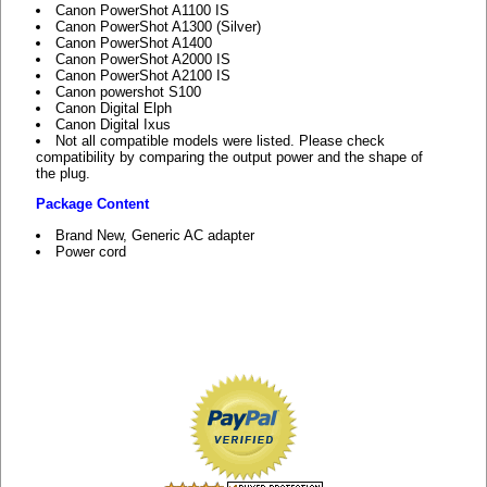
Canon PowerShot A1100 IS
Canon PowerShot A1300 (Silver)
Canon PowerShot A1400
Canon PowerShot A2000 IS
Canon PowerShot A2100 IS
Canon powershot S100
Canon Digital Elph
Canon Digital Ixus
Not all compatible models were listed. Please check
compatibility by comparing the output power and the shape of
the plug.
Package Content
Brand New, Generic AC adapter
Power cord