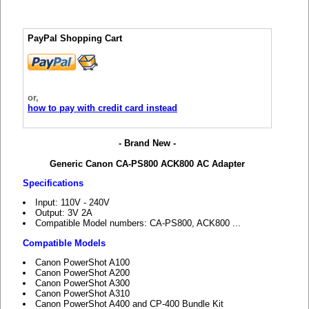
PayPal Shopping Cart
or,
how to pay with credit card instead
- Brand New -
Generic Canon CA-PS800 ACK800 AC Adapter
Specifications
Input: 110V - 240V
Output: 3V 2A
Compatible Model numbers: CA-PS800, ACK800 ...
Compatible Models
Canon PowerShot A100
Canon PowerShot A200
Canon PowerShot A300
Canon PowerShot A310
Canon PowerShot A400 and CP-400 Bundle Kit