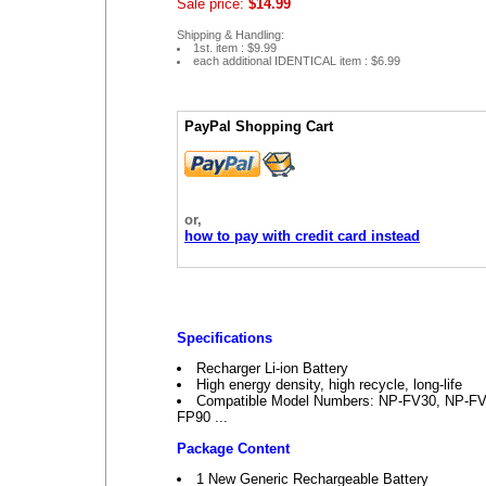
Sale price:
$14.99
Shipping & Handling:
1st. item : $9.99
each additional IDENTICAL item : $6.99
PayPal Shopping Cart
or,
how to pay with credit card instead
Specifications
Recharger Li-ion Battery
High energy density, high recycle, long-life
Compatible Model Numbers: NP-FV30, NP-F
FP90 ...
Package Content
1 New Generic Rechargeable Battery