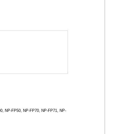
0, NP-FP50, NP-FP70, NP-FP71, NP-