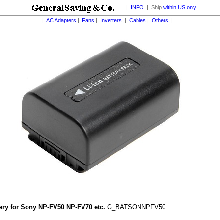
|
INFO
| Ship
within US only
|
AC Adapters
|
Fans
|
Inverters
|
Cables
|
Others
|
tery for Sony NP-FV50 NP-FV70 etc.
G_BATSONNPFV50