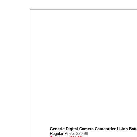
Generic Digital Camera Camcorder Li-ion Bat
Regular Price:
$29.98