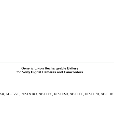
Generic Li-ion Rechargeable Battery
for Sony Digital Cameras and Camcorders
V50, NP-FV70, NP-FV100, NP-FH30, NP-FH50, NP-FH60, NP-FH70, NP-FH10