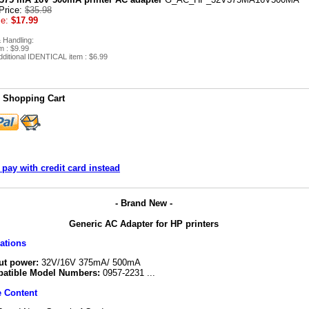
Price:
$35.98
ce:
$17.99
 Handling:
em : $9.99
ditional IDENTICAL item : $6.99
 Shopping Cart
 pay with credit card instead
- Brand New -
Generic AC Adapter for HP printers
cations
ut power:
32V/16V 375mA/ 500mA
atible Model Numbers:
0957-2231 ...
 Content