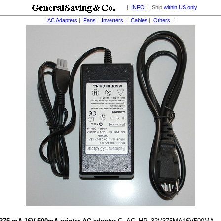
|
INFO
| Ship
within US only
|
AC Adapters
|
Fans
|
Inverters
|
Cables
|
Others
|
375 mA 16V 500mA printer AC adapter
G_AC_HP_32V375MA16V500MA