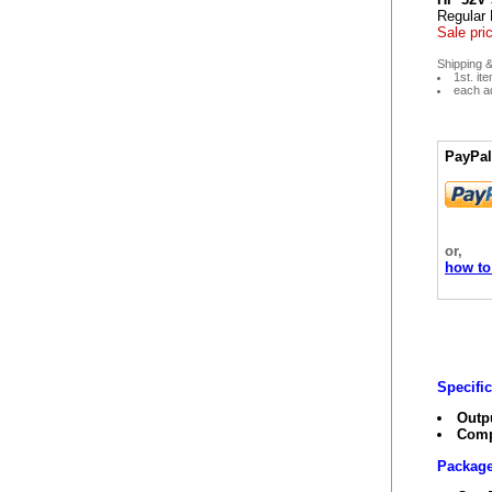
Regular 
Sale pri
Shipping &
1st. it
each ad
PayPal
or,
how to
Specifi
Outp
Comp
Package