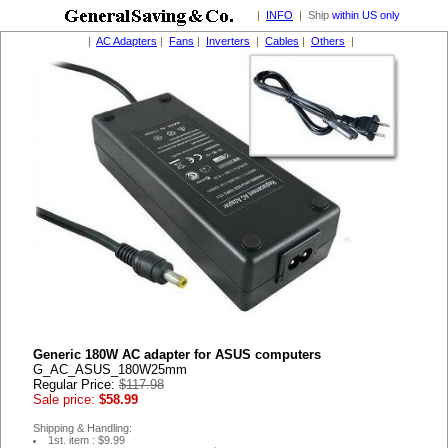
|
INFO
| Ship
within US only
|
AC Adapters
|
Fans
|
Inverters
|
Cables
|
Others
|
Generic 180W AC adapter for ASUS computers
G_AC_ASUS_180W25mm
Regular Price:
$117.98
Sale price:
$58.99
Shipping & Handling:
1st. item : $9.99