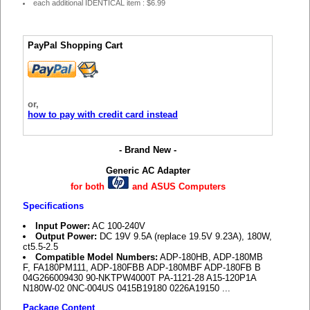
each additional IDENTICAL item : $6.99
PayPal Shopping Cart
or,
how to pay with credit card instead
- Brand New -
Generic AC Adapter
for both
and ASUS Computers
Specifications
Input Power:
AC 100-240V
Output Power:
DC 19V 9.5A (replace 19.5V 9.23A), 180W,
ct5.5-2.5
Compatible Model Numbers:
ADP-180HB, ADP-180MB
F, FA180PM111, ADP-180FBB ADP-180MBF ADP-180FB B
04G266009430 90-NKTPW4000T PA-1121-28 A15-120P1A
N180W-02 0NC-004US 0415B19180 0226A19150 ...
Package Content