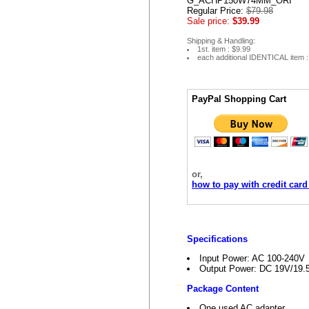
G_ACHP150W74MM_ORI
Regular Price:
$79.98
Sale price:
$39.99
Shipping & Handling:
1st. item : $9.99
each additional IDENTICAL item :
PayPal Shopping Cart
or,
how to pay with credit card
Specifications
Input Power: AC 100-240V
Output Power: DC 19V/19
Package Content
One used AC adapter.