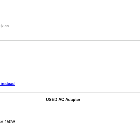
 $6.99
 instead
- USED AC Adapter -
.5V 150W