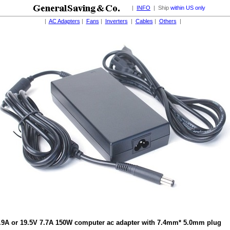
|
INFO
| Ship
within US only
|
AC Adapters
|
Fans
|
Inverters
|
Cables
|
Others
|
.9A or 19.5V 7.7A 150W computer ac adapter with 7.4mm* 5.0mm plug