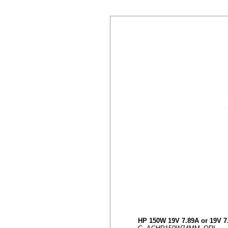
HP 150W 19V 7.89A or 19V 7