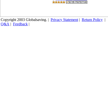
Copyright 2003 Globalsaving. |
Privacy Statement
|
Return Policy
|
Q&A
|
Feedback
|