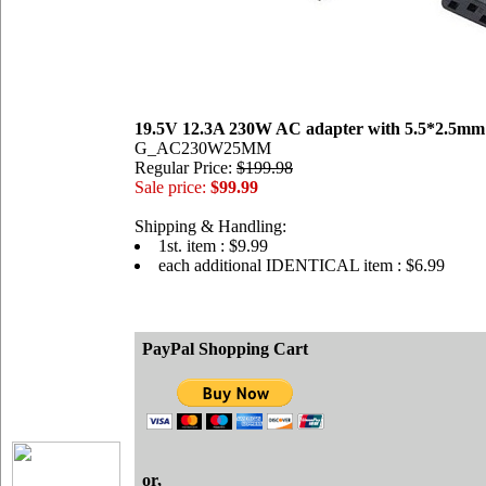
19.5V 12.3A 230W AC adapter with 5.5*2.5mm
G_AC230W25MM
Regular Price:
$199.98
Sale price:
$99.99
Shipping & Handling:
1st. item : $9.99
each additional IDENTICAL item : $6.99
PayPal Shopping Cart
or,