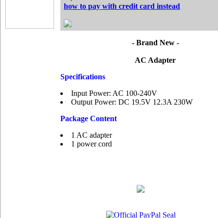
how to pay with credit card instead
- Brand New -
AC Adapter
Specifications
Input Power: AC 100-240V
Output Power: DC 19.5V 12.3A 230W
Package Content
1 AC adapter
1 power cord