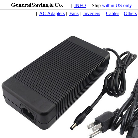
|
INFO
| Ship
within US only
|
AC Adapters
|
Fans
|
Inverters
|
Cables
|
Others