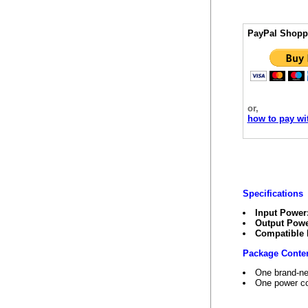
PayPal Shopp
or,
how to pay wit
Specifications
Input Power
Output Powe
Compatible
Package Conte
One brand-ne
One power co