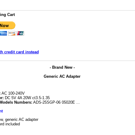
ing Cart
h credit card instead
- Brand New -
Generic AC Adapter
:
AC 100-240V
r:
DC 5V 4A 20W ct3.5-1.35
 Models Numbers:
ADS-25SGP-06 05020E ...
nt
w, generic AC adapter
rd included