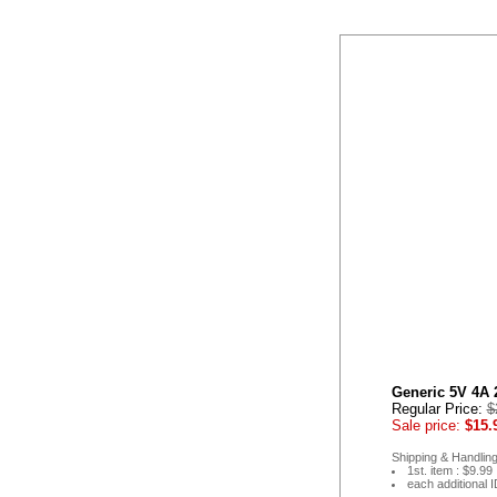
Generic 5V 4A 
Regular Price:
$
Sale price:
$15.
Shipping & Handling
1st. item : $9.99
each additional 