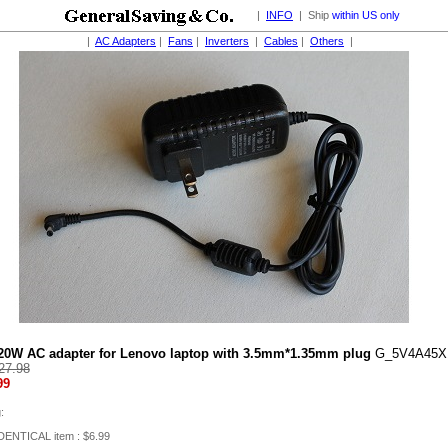
|
INFO
| Ship
within US only
|
AC Adapters
|
Fans
|
Inverters
|
Cables
|
Others
|
20W AC adapter for Lenovo laptop with 3.5mm*1.35mm plug
G_5V4A45
27.98
99
:
IDENTICAL item : $6.99