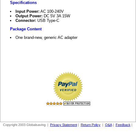
Specifications
Input Power:
AC 100-240V
Output Power:
DC 5V 3A 15W
Connector:
USB Type-C
Package Content
One brand-new, generic AC adapter
Copyright 2003 Globalsaving. |
Privacy Statement
|
Return Policy
|
Q&A
|
Feedback
|