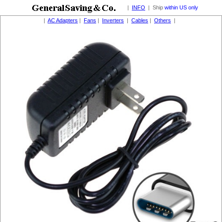
|
INFO
| Ship
within US only
|
AC Adapters
|
Fans
|
Inverters
|
Cables
|
Others
|