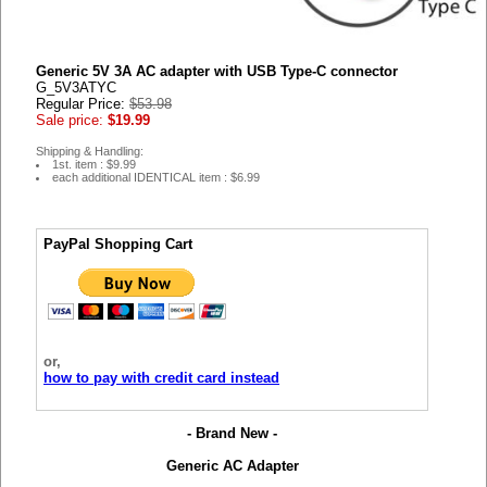
Generic 5V 3A AC adapter with USB Type-C connector
G_5V3ATYC
Regular Price:
$53.98
Sale price:
$19.99
Shipping & Handling:
1st. item : $9.99
each additional IDENTICAL item : $6.99
PayPal Shopping Cart
or,
how to pay with credit card instead
- Brand New -
Generic AC Adapter