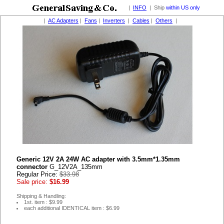
|
INFO
| Ship
within US only
|
AC Adapters
|
Fans
|
Inverters
|
Cables
|
Others
|
Generic 12V 2A 24W AC adapter with 3.5mm*1.35mm
connector
G_12V2A_135mm
Regular Price:
$33.98
Sale price:
$16.99
Shipping & Handling:
1st. item : $9.99
each additional IDENTICAL item : $6.99