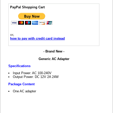
PayPal Shopping Cart
or,
how to pay with credit card instead
- Brand New -
Generic AC Adapter
Specifications
Input Power: AC 100-240V
Output Power: DC 12V 2A 24W
Package Content
One AC adapter